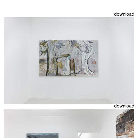
download
download