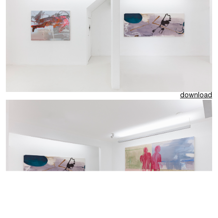
download