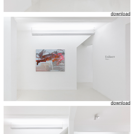
download
download