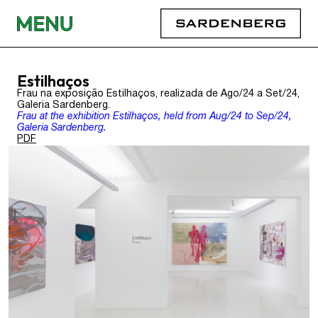
Estilhaços
Frau na exposição Estilhaços, realizada de Ago/24 a Set/24,
Galeria Sardenberg.
Frau at the exhibition Estilhaços, held from Aug/24 to Sep/24,
Galeria Sardenberg.
PDF