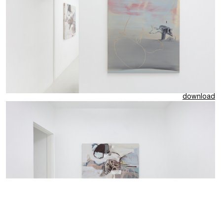
download