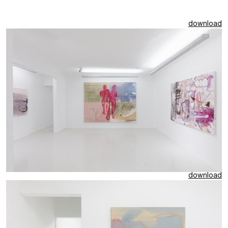
download
download