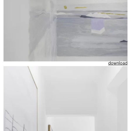
download