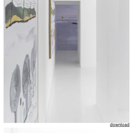
download