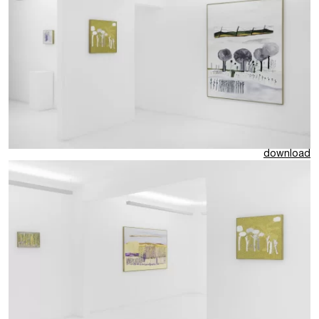
download