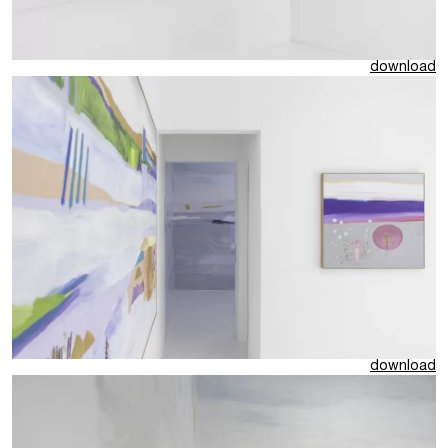
download
download