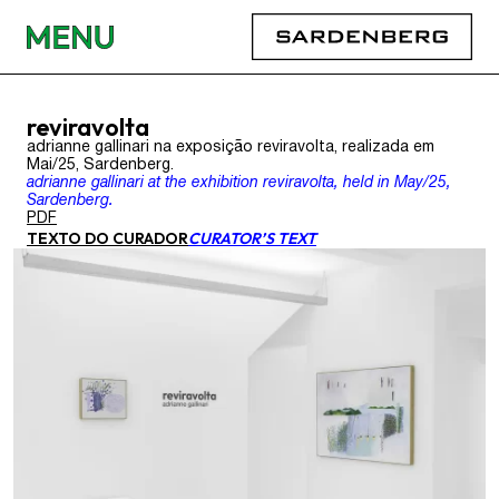
reviravolta
adrianne gallinari na exposição reviravolta, realizada em
Mai/25, Sardenberg.
adrianne gallinari at the exhibition reviravolta, held in May/25,
Sardenberg.
PDF
TEXTO DO CURADOR
CURATOR’S TEXT