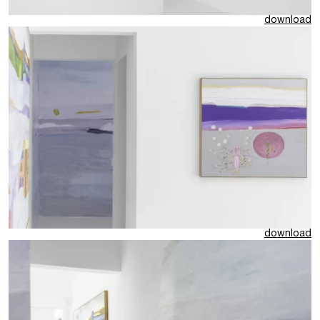
download
download