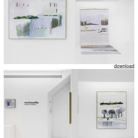
download