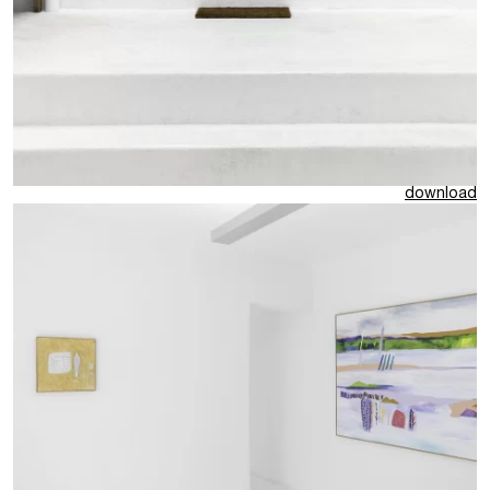
download