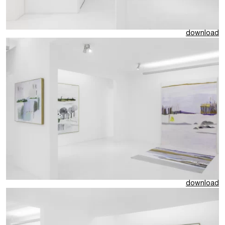
download
download