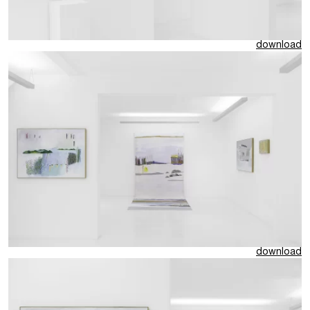
download
download